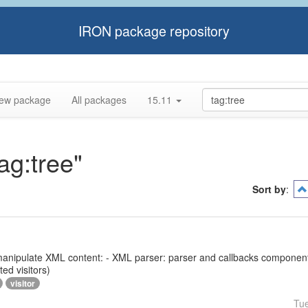
IRON package repository
ew package
All packages
15.11
ag:tree"
Sort by
:
 to manipulate XML content: - XML parser: parser and callbacks compone
ed visitors)
visitor
Tu