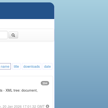
name
title
downloads
date
394
nts - XML tree: document,
e, 20 Jan 2026 17:01:32 GMT