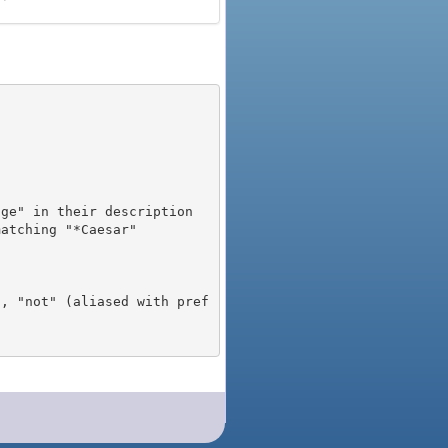
), "not" (aliased with pref