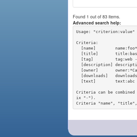
Found 1 out of 83 items.
Advanced search help:
Usage: "criterion:value" 
Criteria:

  [name]        name:foo* - packages of short name matching "foo*" pattern

  [title]       title:base - packages of title "base"

  [tag]         tag:web - packages tagged "web"

  [description] description:"advanced usage" - packages with phrase "advanced usage" in their description

  [owner]       owner:*Caesar - packages published by users with the user names matching "*Caesar"

  [downloads]   downloads:10 - packages with at least 10 downloads

  [text]        text:abc - equivalent to "name:abc or title:abc or tag:abc"

Criteria can be combined
ix "-").
