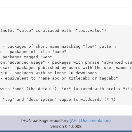
(note: "value" is aliased with  "text:value")

 with "and" (the default), "or" (aliased with prefix "+"
-- IRON package repository (
API
|
Documentation
) --
version 0.1.0009