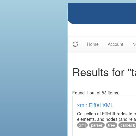
Home
Account
N
Results for "t
Found 1 out of 83 items.
xml: Eiffel XML
Collection of Eiffel libraries
elements, and nodes (and relat
xml
parser
tree
callback