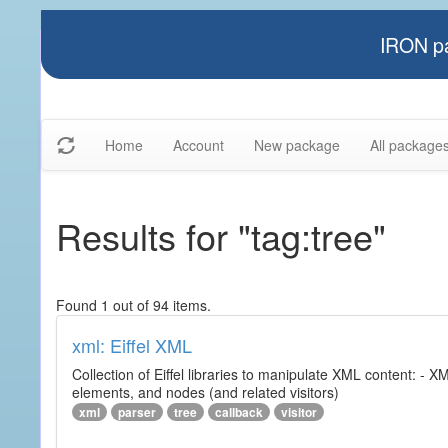
IRON pa
Home
Account
New package
All package
Results for "tag:tree"
Found 1 out of 94 items.
xml: Eiffel XML
Collection of Eiffel libraries to manipulate XML content: 
elements, and nodes (and related visitors)
xml
parser
tree
callback
visitor