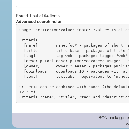
Found 1 out of 94 items.
Advanced search help:
Usage: "criterion:value" (note: "value" is alias
Criteria:

  [name]        name:foo* - packages of short name matching "foo*" pattern

  [title]       title:base - packages of title "base"

  [tag]         tag:web - packages tagged "web"

  [description] description:"advanced usage" - packages with phrase "advanced usage" in their description

  [owner]       owner:*Caesar - packages published by users with the user names matching "*Caesar"

  [downloads]   downloads:10 - packages with at least 10 downloads

  [text]        text:abc - equivalent to "name:abc or title:abc or tag:abc"

Criteria can be combined with "and" (the defaul
ix "-").

-- IRON package re
v