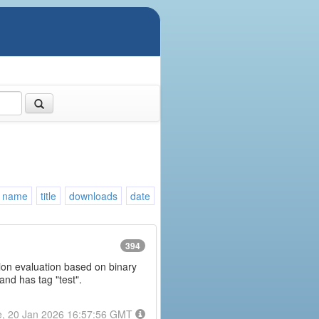
name
title
downloads
date
394
ession evaluation based on binary
and has tag "test".
e, 20 Jan 2026 16:57:56 GMT