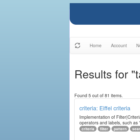
Home
Account
N
Results for "
Found 5 out of 81 items.
criteria: Eiffel criteria
Implementation of Filter|Criteri
operators and labels, such as "
criteria
filter
pattern
sea