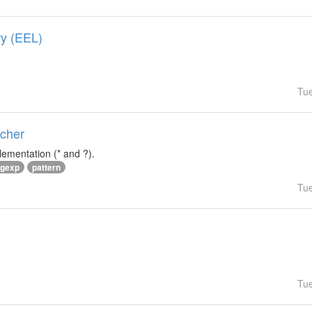
ry (EEL)
Tu
tcher
lementation (* and ?).
egexp
pattern
Tu
Tu