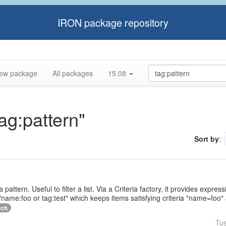
IRON package repository
ew package
All packages
15.08
tag:pattern"
Sort by
:
a pattern. Useful to filter a list. Via a Criteria factory, it provides expr
name:foo or tag:test" which keeps items satisfying criteria "name=foo" 
rch
Tu