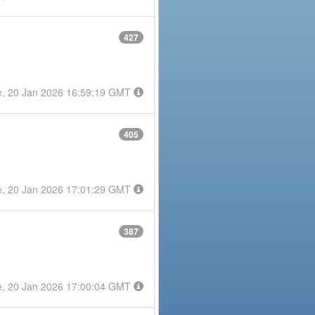
427
e, 20 Jan 2026 16:59:19 GMT
405
e, 20 Jan 2026 17:01:29 GMT
387
e, 20 Jan 2026 17:00:04 GMT