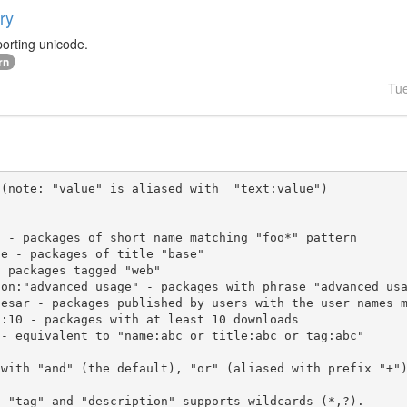
ry
orting unicode.
rn
Tu
(note: "value" is aliased with  "text:value")

 with "and" (the default), "or" (aliased with prefix "+"