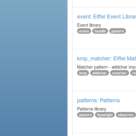
event: Eiffel Event Libra
Event library
event
handle
pattern
kmp_matcher: Eiffel Ma
Matcher pattern - wildchar imp
kmp
wildchar
matcher
r
patterns: Patterns
Patterns library
pattern
flyweight
observer