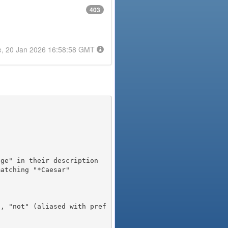
403
e, 20 Jan 2026 16:58:58 GMT
), "not" (aliased with pref