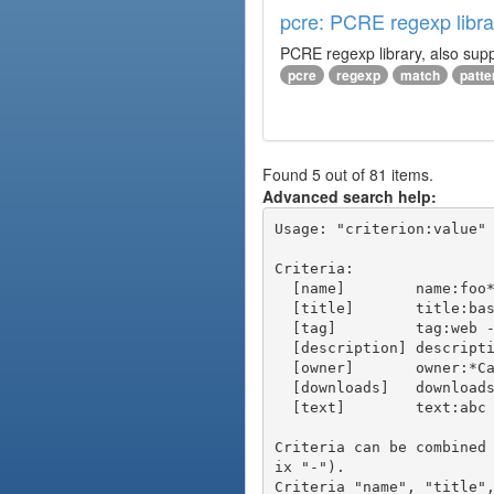
pcre: PCRE regexp libra
PCRE regexp library, also supp
pcre
regexp
match
patte
Found 5 out of 81 items.
Advanced search help:
Usage: "criterion:value" 
Criteria:

  [name]        name:foo* - packages of short name matching "foo*" pattern

  [title]       title:base - packages of title "base"

  [tag]         tag:web - packages tagged "web"

  [description] description:"advanced usage" - packages with phrase "advanced usage" in their description

  [owner]       owner:*Caesar - packages published by users with the user names matching "*Caesar"

  [downloads]   downloads:10 - packages with at least 10 downloads

  [text]        text:abc - equivalent to "name:abc or title:abc or tag:abc"

Criteria can be combined
ix "-").
