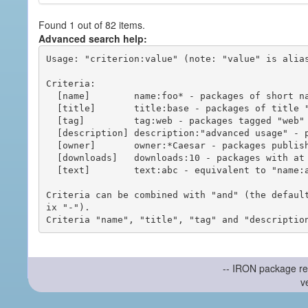
Found 1 out of 82 items.
Advanced search help:
Usage: "criterion:value" (note: "value" is alias
Criteria:

  [name]        name:foo* - packages of short name matching "foo*" pattern

  [title]       title:base - packages of title "base"

  [tag]         tag:web - packages tagged "web"

  [description] description:"advanced usage" - packages with phrase "advanced usage" in their description

  [owner]       owner:*Caesar - packages published by users with the user names matching "*Caesar"

  [downloads]   downloads:10 - packages with at least 10 downloads

  [text]        text:abc - equivalent to "name:abc or title:abc or tag:abc"

Criteria can be combined with "and" (the defaul
ix "-").

-- IRON package re
v