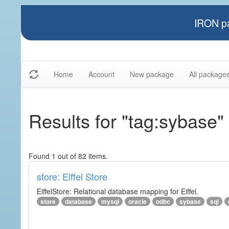
IRON pa
Home
Account
New package
All package
Results for "tag:sybase"
Found 1 out of 82 items.
store: Eiffel Store
EiffelStore: Relational database mapping for Eiffel.
store
database
mysql
oracle
odbc
sybase
sql