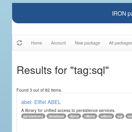
IRON pa
Home
Account
New package
All package
Results for "tag:sql"
Found 3 out of 82 items.
abel: Eiffel ABEL
A library for unified access to persistence services.
persistency
database
dbms
rdbms
odbms
sql
no