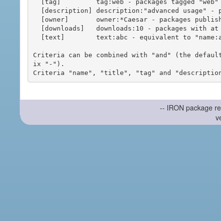
  [tag]         tag:web - packages tagged "web"

  [description] description:"advanced usage" - packages with phrase "advanced usage" in their description

  [owner]       owner:*Caesar - packages published by users with the user names matching "*Caesar"

  [downloads]   downloads:10 - packages with at least 10 downloads

  [text]        text:abc - equivalent to "name:abc or title:abc or tag:abc"

Criteria can be combined with "and" (the defaul
ix "-").

-- IRON package re
v