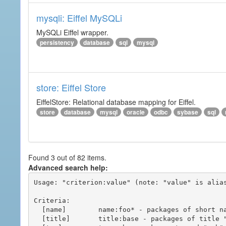
mysqli: Eiffel MySQLi
MySQLi Eiffel wrapper.
persistency
database
sql
mysql
store: Eiffel Store
EiffelStore: Relational database mapping for Eiffel.
store
database
mysql
oracle
odbc
sybase
sql
Found 3 out of 82 items.
Advanced search help:
Usage: "criterion:value" (note: "value" is alias
Criteria:

  [name]        name:foo* - packages of short name matching "foo*" pattern

  [title]       title:base - packages of title "base"
