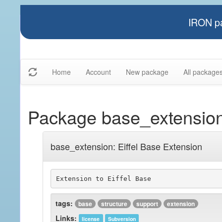
IRON pa
Home
Account
New package
All package
Package base_extensio
base_extension: Eiffel Base Extension
Extension to Eiffel Base
tags:
base
structure
support
extension
Links:
license
Subversion