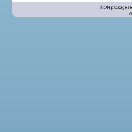
-- IRON package re
v