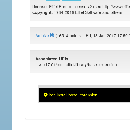
license
: Eiffel Forum License v2 (see http://www.eiffe
copyright
: 1984-2016 Eiffel Software and others
Archive
(16514 octets -- Fri, 13 Jan 2017 
Associated URIs
/17.01/com.eiffel/library/base_extension
iron install base_extension