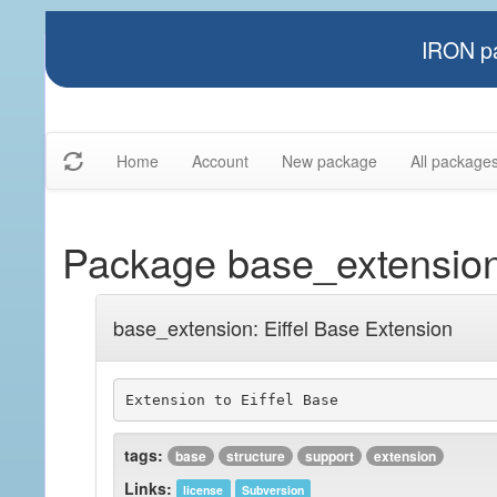
IRON pa
Home
Account
New package
All package
Package base_extensio
base_extension: Eiffel Base Extension
Extension to Eiffel Base
tags:
base
structure
support
extension
Links:
license
Subversion