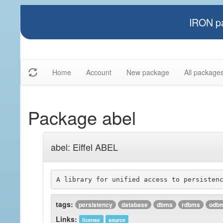
IRON pa
Home
Account
New package
All package
Package abel
abel: Eiffel ABEL
tags:
persistency
database
dbms
rdbms
odb
Links:
license
source