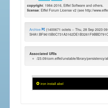
copyright
: 1984-2016, Eiffel Software and others.
license
: Eiffel Forum License v2 (see http://www.eiffe
Archive
(1400671 octets -- Thu, 28 Sep 2023 0
SHA1:BF9615B0C731A3162DE1B3261F9BBD791
Associated URIs
/23.09/com.eiffel/unstable/library/persistency/a
iron install abel