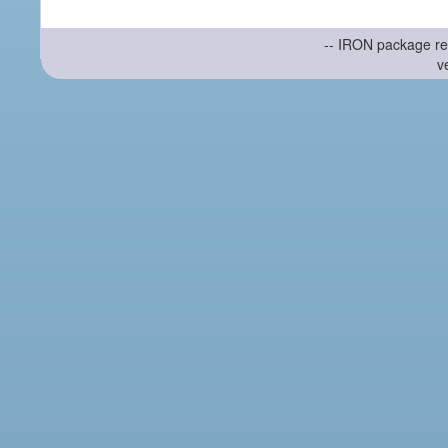
-- IRON package re
v