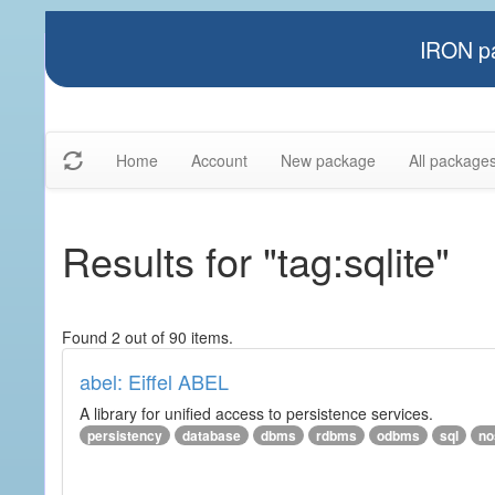
IRON pa
Home
Account
New package
All package
Results for "tag:sqlite"
Found 2 out of 90 items.
abel: Eiffel ABEL
A library for unified access to persistence services.
persistency
database
dbms
rdbms
odbms
sql
no