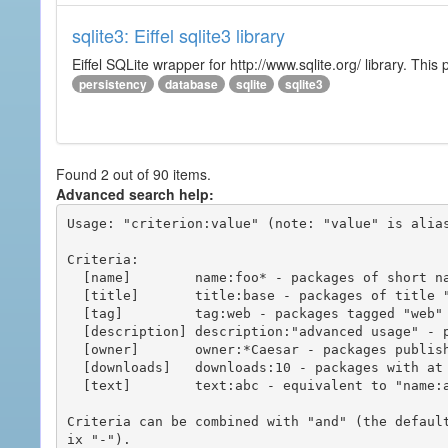
sqlite3: Eiffel sqlite3 library
Eiffel SQLite wrapper for http://www.sqlite.org/ library. This 
persistency
database
sqlite
sqlite3
Found 2 out of 90 items.
Advanced search help:
Usage: "criterion:value" (note: "value" is alias
Criteria:

  [name]        name:foo* - packages of short name matching "foo*" pattern

  [title]       title:base - packages of title "base"

  [tag]         tag:web - packages tagged "web"

  [description] description:"advanced usage" - packages with phrase "advanced usage" in their description

  [owner]       owner:*Caesar - packages published by users with the user names matching "*Caesar"

  [downloads]   downloads:10 - packages with at least 10 downloads

  [text]        text:abc - equivalent to "name:abc or title:abc or tag:abc"

Criteria can be combined with "and" (the defaul
ix "-").
