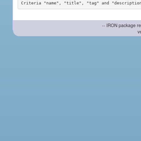
-- IRON package re
v