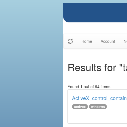
Home
Account
N
Results for "
Found 1 out of 94 items.
ActiveX_control_contain
activex
windows