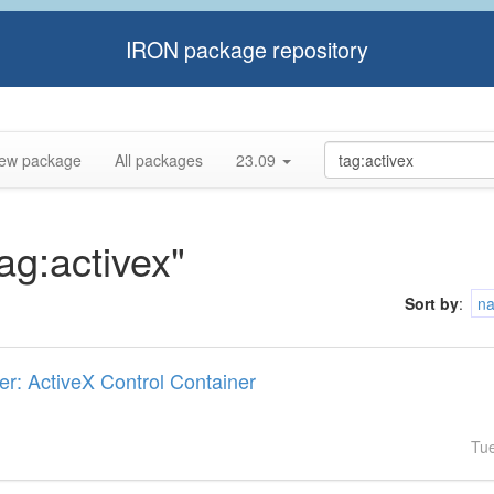
IRON package repository
ew package
All packages
23.09
tag:activex"
Sort by
:
n
er: ActiveX Control Container
Tu