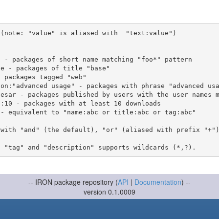
(note: "value" is aliased with  "text:value")

 with "and" (the default), "or" (aliased with prefix "+"
-- IRON package repository (
API
|
Documentation
) --
version 0.1.0009