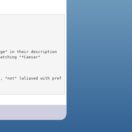
), "not" (aliased with pref