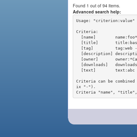
Found 1 out of 94 items.
Advanced search help:
Usage: "criterion:value" 
Criteria:

  [name]        name:foo* - packages of short name matching "foo*" pattern

  [title]       title:base - packages of title "base"

  [tag]         tag:web - packages tagged "web"

  [description] description:"advanced usage" - packages with phrase "advanced usage" in their description

  [owner]       owner:*Caesar - packages published by users with the user names matching "*Caesar"

  [downloads]   downloads:10 - packages with at least 10 downloads

  [text]        text:abc - equivalent to "name:abc or title:abc or tag:abc"

Criteria can be combined
ix "-").
