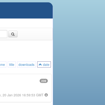
ame
title
downloads
date
239
e, 20 Jan 2026 16:59:53 GMT