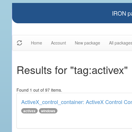
IRON pa
Home
Account
New package
All package
Results for "tag:activex"
Found 1 out of 97 items.
ActiveX_control_container: ActiveX Control Co
activex
windows