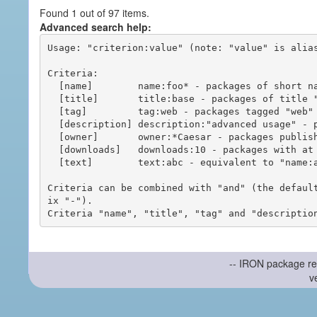
Found 1 out of 97 items.
Advanced search help:
Usage: "criterion:value" (note: "value" is alias
Criteria:

  [name]        name:foo* - packages of short name matching "foo*" pattern

  [title]       title:base - packages of title "base"

  [tag]         tag:web - packages tagged "web"

  [description] description:"advanced usage" - packages with phrase "advanced usage" in their description

  [owner]       owner:*Caesar - packages published by users with the user names matching "*Caesar"

  [downloads]   downloads:10 - packages with at least 10 downloads

  [text]        text:abc - equivalent to "name:abc or title:abc or tag:abc"

Criteria can be combined with "and" (the defaul
ix "-").

-- IRON package re
v