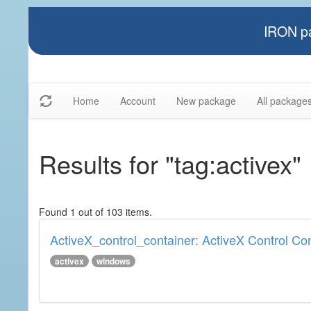
IRON pa
Home
Account
New package
All package
Results for "tag:activex"
Found 1 out of 103 items.
ActiveX_control_container: ActiveX Control Co
activex
windows