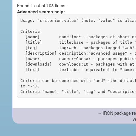
Found 1 out of 103 items.
Advanced search help:
Usage: "criterion:value" (note: "value" is alias
Criteria:

  [name]        name:foo* - packages of short name matching "foo*" pattern

  [title]       title:base - packages of title "base"

  [tag]         tag:web - packages tagged "web"

  [description] description:"advanced usage" - packages with phrase "advanced usage" in their description

  [owner]       owner:*Caesar - packages published by users with the user names matching "*Caesar"

  [downloads]   downloads:10 - packages with at least 10 downloads

  [text]        text:abc - equivalent to "name:abc or title:abc or tag:abc"

Criteria can be combined with "and" (the defaul
ix "-").

-- IRON package re
v