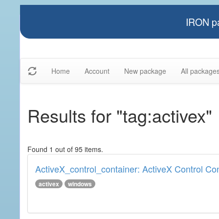
IRON pa
Home
Account
New package
All package
Results for "tag:activex"
Found 1 out of 95 items.
ActiveX_control_container: ActiveX Control Co
activex
windows