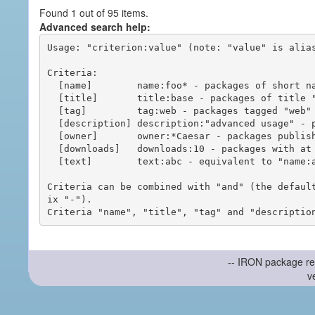
Found 1 out of 95 items.
Advanced search help:
Usage: "criterion:value" (note: "value" is alias
Criteria:

  [name]        name:foo* - packages of short name matching "foo*" pattern

  [title]       title:base - packages of title "base"

  [tag]         tag:web - packages tagged "web"

  [description] description:"advanced usage" - packages with phrase "advanced usage" in their description

  [owner]       owner:*Caesar - packages published by users with the user names matching "*Caesar"

  [downloads]   downloads:10 - packages with at least 10 downloads

  [text]        text:abc - equivalent to "name:abc or title:abc or tag:abc"

Criteria can be combined with "and" (the defaul
ix "-").

-- IRON package re
v