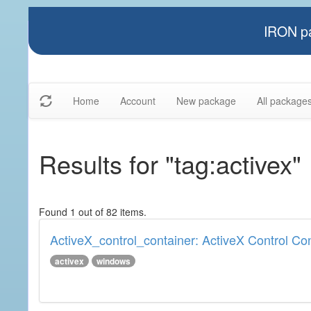
IRON pa
Home
Account
New package
All package
Results for "tag:activex"
Found 1 out of 82 items.
ActiveX_control_container: ActiveX Control Co
activex
windows