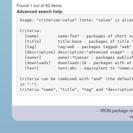
Found 1 out of 82 items.
Advanced search help:
Usage: "criterion:value" (note: "value" is alias
Criteria:

  [name]        name:foo* - packages of short name matching "foo*" pattern

  [title]       title:base - packages of title "base"

  [tag]         tag:web - packages tagged "web"

  [description] description:"advanced usage" - packages with phrase "advanced usage" in their description

  [owner]       owner:*Caesar - packages published by users with the user names matching "*Caesar"

  [downloads]   downloads:10 - packages with at least 10 downloads

  [text]        text:abc - equivalent to "name:abc or title:abc or tag:abc"

Criteria can be combined with "and" (the defaul
ix "-").

-- IRON package re
v