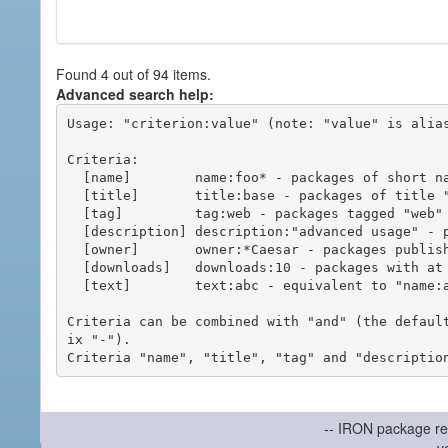
Found 4 out of 94 items.
Advanced search help:
Usage: "criterion:value" (note: "value" is alias
Criteria:

  [name]        name:foo* - packages of short name matching "foo*" pattern

  [title]       title:base - packages of title "base"

  [tag]         tag:web - packages tagged "web"

  [description] description:"advanced usage" - packages with phrase "advanced usage" in their description

  [owner]       owner:*Caesar - packages published by users with the user names matching "*Caesar"

  [downloads]   downloads:10 - packages with at least 10 downloads

  [text]        text:abc - equivalent to "name:abc or title:abc or tag:abc"

Criteria can be combined with "and" (the defaul
ix "-").

-- IRON package re