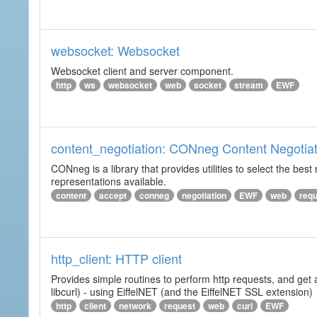
websocket: Websocket
Websocket client and server component.
http
ws
websocket
web
socket
stream
EWF
content_negotiation: CONneg Content Negotiat
CONneg is a library that provides utilities to select the best
representations available.
content
accept
conneg
negotiation
EWF
web
req
http_client: HTTP client
Provides simple routines to perform http requests, and get 
libcurl) - using EiffelNET (and the EiffelNET SSL extension)
http
client
network
request
web
curl
EWF