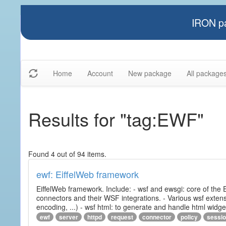
IRON pa
Home
Account
New package
All package
Results for "tag:EWF"
Found 4 out of 94 items.
ewf: EiffelWeb framework
EiffelWeb framework. Include: - wsf and ewsgi: core of the
connectors and their WSF integrations. - Various wsf extensi
encoding, ...) - wsf html: to generate and handle html widg
ewf
server
httpd
request
connector
policy
sessi