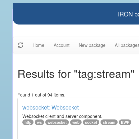
IRON pa
Home
Account
New package
All package
Results for "tag:stream"
Found 1 out of 94 items.
websocket: Websocket
Websocket client and server component.
http
ws
websocket
web
socket
stream
EWF