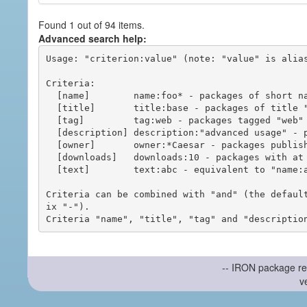
Found 1 out of 94 items.
Advanced search help:
Usage: "criterion:value" (note: "value" is alias
Criteria:

  [name]        name:foo* - packages of short name matching "foo*" pattern

  [title]       title:base - packages of title "base"

  [tag]         tag:web - packages tagged "web"

  [description] description:"advanced usage" - packages with phrase "advanced usage" in their description

  [owner]       owner:*Caesar - packages published by users with the user names matching "*Caesar"

  [downloads]   downloads:10 - packages with at least 10 downloads

  [text]        text:abc - equivalent to "name:abc or title:abc or tag:abc"

Criteria can be combined with "and" (the defaul
ix "-").

-- IRON package re
v