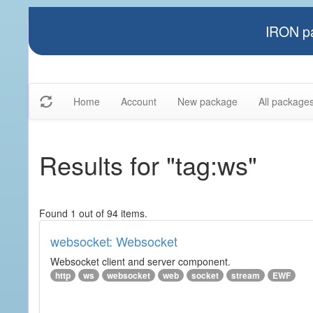
IRON pa
Home
Account
New package
All package
Results for "tag:ws"
Found 1 out of 94 items.
websocket: Websocket
Websocket client and server component.
http
ws
websocket
web
socket
stream
EWF