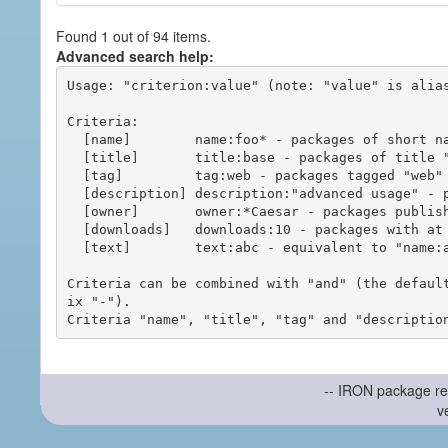
Found 1 out of 94 items.
Advanced search help:
Usage: "criterion:value" (note: "value" is alias
Criteria:

  [name]        name:foo* - packages of short name matching "foo*" pattern

  [title]       title:base - packages of title "base"

  [tag]         tag:web - packages tagged "web"

  [description] description:"advanced usage" - packages with phrase "advanced usage" in their description

  [owner]       owner:*Caesar - packages published by users with the user names matching "*Caesar"

  [downloads]   downloads:10 - packages with at least 10 downloads

  [text]        text:abc - equivalent to "name:abc or title:abc or tag:abc"

Criteria can be combined with "and" (the defaul
ix "-").

-- IRON package re
v