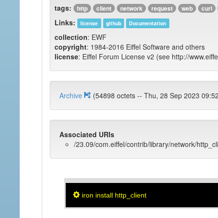
tags:
http
client
network
request
web
curl
Links:
license
github
Documentation
collection
: EWF
copyright
: 1984-2016 Eiffel Software and others
license
: Eiffel Forum License v2 (see http://www.eiffe
Archive
(54898 octets -- Thu, 28 Sep 2023 
Associated URIs
/23.09/com.eiffel/contrib/library/network/http_cl
iron install http_client