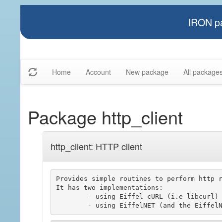
IRON pa
Home
Account
New package
All package
Package http_client
http_client: HTTP client
Provides simple routines to perform http r
It has two implementations:

	- using Eiffel cURL (i.e libcurl)
