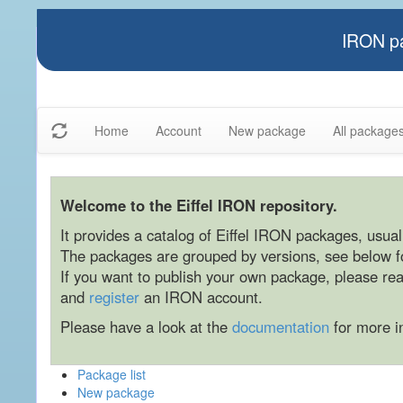
IRON pa
Home
Account
New package
All package
Welcome to the Eiffel IRON repository.
It provides a catalog of Eiffel IRON packages, usually
The packages are grouped by versions, see below for
If you want to publish your own package, please re
and
register
an IRON account.
Please have a look at the
documentation
for more i
Package list
New package