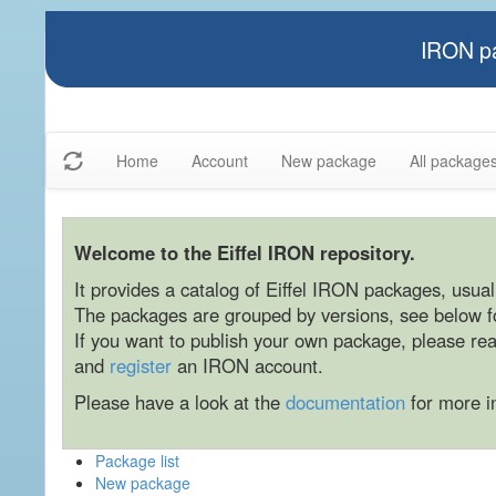
IRON pa
Home
Account
New package
All package
Welcome to the Eiffel IRON repository.
It provides a catalog of Eiffel IRON packages, usually
The packages are grouped by versions, see below for
If you want to publish your own package, please re
and
register
an IRON account.
Please have a look at the
documentation
for more i
Package list
New package