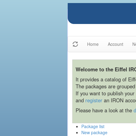
Home
Account
N
Welcome to the Eiffel IR
It provides a catalog of Eif
The packages are grouped b
If you want to publish you
and
register
an IRON acco
Please have a look at the
Package list
New package