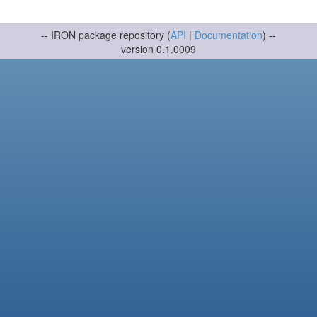
-- IRON package repository (
API
|
Documentation
) --
version 0.1.0009