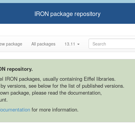
IRON package repository
ew package
All packages
13.11
ON repository.
fel IRON packages, usually containing Eiffel libraries.
y versions, see below for the list of published versions.
r own package, please read the documentation,
unt.
documentation
for more information.