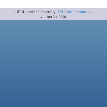
-- IRON package repository (
API
|
Documentation
) --
version 0.1.0009