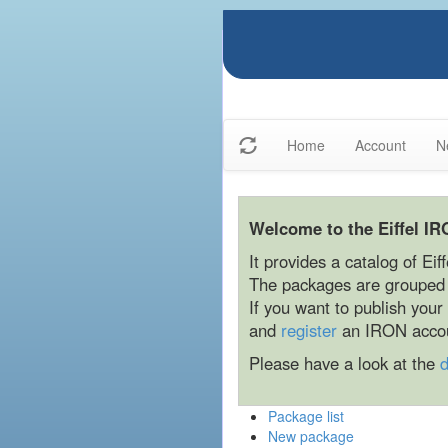
Home
Account
N
Welcome to the Eiffel IR
It provides a catalog of Eif
The packages are grouped b
If you want to publish you
and
register
an IRON acco
Please have a look at the
Package list
New package