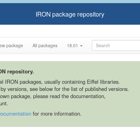
IRON package repository
ew package
All packages
18.01
ON repository.
fel IRON packages, usually containing Eiffel libraries.
y versions, see below for the list of published versions.
r own package, please read the documentation,
unt.
documentation
for more information.