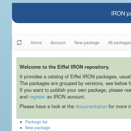
IRON pa
Home
Account
New package
All package
Welcome to the Eiffel IRON repository.
It provides a catalog of Eiffel IRON packages, usually
The packages are grouped by versions, see below for
If you want to publish your own package, please re
and
register
an IRON account.
Please have a look at the
documentation
for more i
Package list
New package