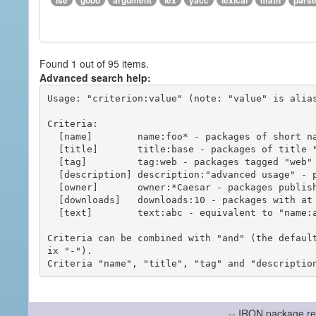
ise
gobo
argument
lex
yacc
lexical
math
pars
Found 1 out of 95 items.
Advanced search help:
Usage: "criterion:value" (note: "value" is alias
Criteria:

  [name]        name:foo* - packages of short name matching "foo*" pattern

  [title]       title:base - packages of title "base"

  [tag]         tag:web - packages tagged "web"

  [description] description:"advanced usage" - packages with phrase "advanced usage" in their description

  [owner]       owner:*Caesar - packages published by users with the user names matching "*Caesar"

  [downloads]   downloads:10 - packages with at least 10 downloads

  [text]        text:abc - equivalent to "name:abc or title:abc or tag:abc"

Criteria can be combined with "and" (the defaul
ix "-").

-- IRON package re