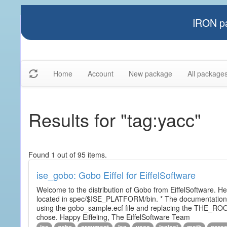
IRON pa
Home
Account
New package
All package
Results for "tag:yacc"
Found 1 out of 95 items.
ise_gobo: Gobo Eiffel for EiffelSoftware
Welcome to the distribution of Gobo from EiffelSoftware. He
located in spec/$ISE_PLATFORM/bin. * The documentation i
using the gobo_sample.ecf file and replacing the THE_RO
chose. Happy Eiffeling, The EiffelSoftware Team