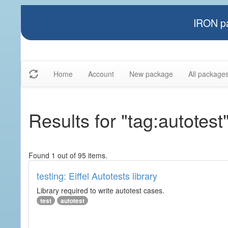
IRON pa
Home
Account
New package
All package
Results for "tag:autotest
Found 1 out of 95 items.
testing: Eiffel Autotests library
Library required to write autotest cases.
test
autotest