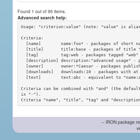
Found 1 out of 95 items.
Advanced search help:
Usage: "criterion:value" (note: "value" is alias
Criteria:

  [name]        name:foo* - packages of short name matching "foo*" pattern

  [title]       title:base - packages of title "base"

  [tag]         tag:web - packages tagged "web"

  [description] description:"advanced usage" - packages with phrase "advanced usage" in their description

  [owner]       owner:*Caesar - packages published by users with the user names matching "*Caesar"

  [downloads]   downloads:10 - packages with at least 10 downloads

  [text]        text:abc - equivalent to "name:abc or title:abc or tag:abc"

Criteria can be combined with "and" (the defaul
ix "-").

-- IRON package re
v