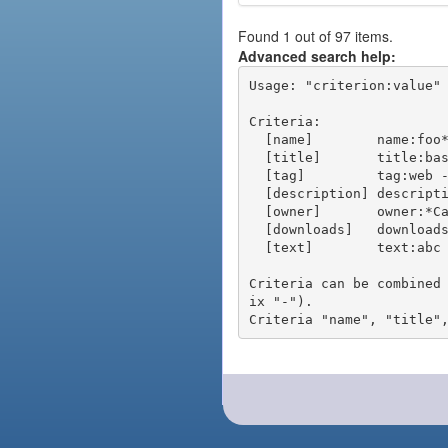
Found 1 out of 97 items.
Advanced search help:
Usage: "criterion:value" 
Criteria:

  [name]        name:foo* - packages of short name matching "foo*" pattern

  [title]       title:base - packages of title "base"

  [tag]         tag:web - packages tagged "web"

  [description] description:"advanced usage" - packages with phrase "advanced usage" in their description

  [owner]       owner:*Caesar - packages published by users with the user names matching "*Caesar"

  [downloads]   downloads:10 - packages with at least 10 downloads

  [text]        text:abc - equivalent to "name:abc or title:abc or tag:abc"

Criteria can be combined
ix "-").
