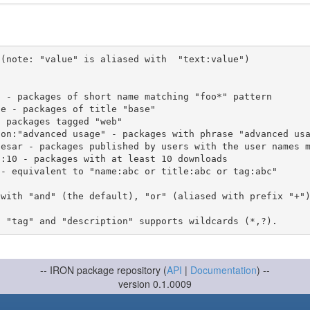
(note: "value" is aliased with  "text:value")

 with "and" (the default), "or" (aliased with prefix "+"
-- IRON package repository (
API
|
Documentation
) --
version 0.1.0009