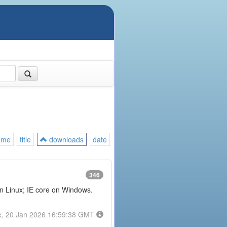
ame
title
downloads
date
346
on Linux; IE core on Windows.
e, 20 Jan 2026 16:59:38 GMT