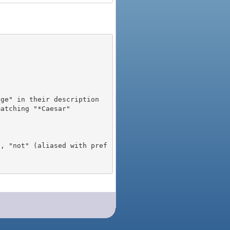
), "not" (aliased with pref