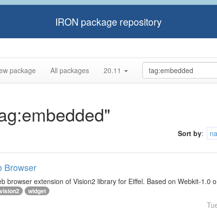
IRON package repository
ew package
All packages
20.11
"tag:embedded"
Sort by
:
n
b Browser
 browser extension of Vision2 library for Eiffel. Based on Webkit-1.0 
vision2
widget
Tu