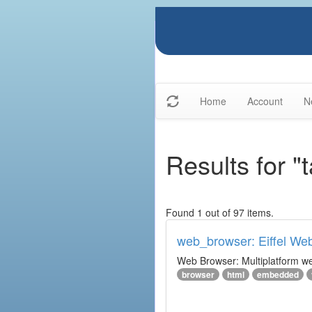
Home
Account
N
Results for 
Found 1 out of 97 items.
web_browser: Eiffel We
Web Browser: Multiplatform web
browser
html
embedded