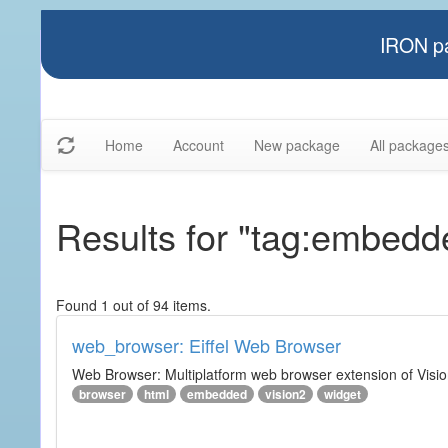
IRON pa
Home
Account
New package
All package
Results for "tag:embedd
Found 1 out of 94 items.
web_browser: Eiffel Web Browser
Web Browser: Multiplatform web browser extension of Vision
browser
html
embedded
vision2
widget