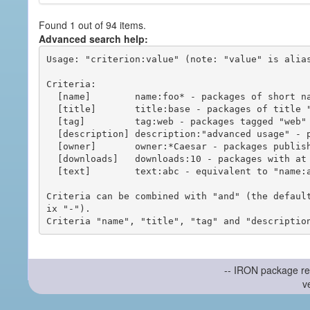
Found 1 out of 94 items.
Advanced search help:
Usage: "criterion:value" (note: "value" is alias
Criteria:

  [name]        name:foo* - packages of short name matching "foo*" pattern

  [title]       title:base - packages of title "base"

  [tag]         tag:web - packages tagged "web"

  [description] description:"advanced usage" - packages with phrase "advanced usage" in their description

  [owner]       owner:*Caesar - packages published by users with the user names matching "*Caesar"

  [downloads]   downloads:10 - packages with at least 10 downloads

  [text]        text:abc - equivalent to "name:abc or title:abc or tag:abc"

Criteria can be combined with "and" (the defaul
ix "-").

-- IRON package re
v