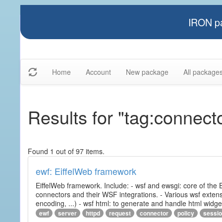
IRON pa
Home
Account
New package
All package
Results for "tag:connect
Found 1 out of 97 items.
ewf: EiffelWeb framework
EiffelWeb framework. Include: - wsf and ewsgi: core of the
connectors and their WSF integrations. - Various wsf extensi
encoding, ...) - wsf html: to generate and handle html widg
ewf
server
httpd
request
connector
policy
sessi