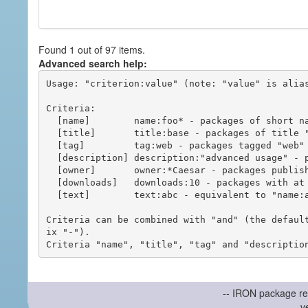
Found 1 out of 97 items.
Advanced search help:
Usage: "criterion:value" (note: "value" is alias
Criteria:

  [name]        name:foo* - packages of short name matching "foo*" pattern

  [title]       title:base - packages of title "base"

  [tag]         tag:web - packages tagged "web"

  [description] description:"advanced usage" - packages with phrase "advanced usage" in their description

  [owner]       owner:*Caesar - packages published by users with the user names matching "*Caesar"

  [downloads]   downloads:10 - packages with at least 10 downloads

  [text]        text:abc - equivalent to "name:abc or title:abc or tag:abc"

Criteria can be combined with "and" (the defaul
ix "-").

-- IRON package re
v