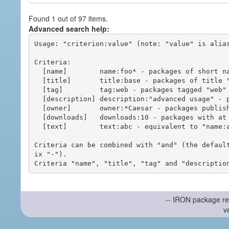
Found 1 out of 97 items.
Advanced search help:
Usage: "criterion:value" (note: "value" is alias
Criteria:

  [name]        name:foo* - packages of short name matching "foo*" pattern

  [title]       title:base - packages of title "base"

  [tag]         tag:web - packages tagged "web"

  [description] description:"advanced usage" - packages with phrase "advanced usage" in their description

  [owner]       owner:*Caesar - packages published by users with the user names matching "*Caesar"

  [downloads]   downloads:10 - packages with at least 10 downloads

  [text]        text:abc - equivalent to "name:abc or title:abc or tag:abc"

Criteria can be combined with "and" (the defaul
ix "-").

-- IRON package re
v