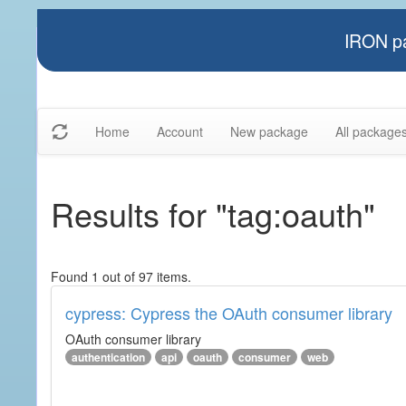
IRON pa
Home
Account
New package
All package
Results for "tag:oauth"
Found 1 out of 97 items.
cypress: Cypress the OAuth consumer library
OAuth consumer library
authentication
api
oauth
consumer
web