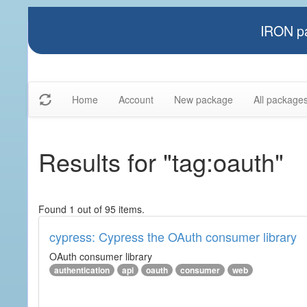
IRON pa
Home
Account
New package
All package
Results for "tag:oauth"
Found 1 out of 95 items.
cypress: Cypress the OAuth consumer library
OAuth consumer library
authentication
api
oauth
consumer
web