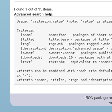
Found 1 out of 95 items.
Advanced search help:
Usage: "criterion:value" (note: "value" is alias
Criteria:

  [name]        name:foo* - packages of short name matching "foo*" pattern

  [title]       title:base - packages of title "base"

  [tag]         tag:web - packages tagged "web"

  [description] description:"advanced usage" - packages with phrase "advanced usage" in their description

  [owner]       owner:*Caesar - packages published by users with the user names matching "*Caesar"

  [downloads]   downloads:10 - packages with at least 10 downloads

  [text]        text:abc - equivalent to "name:abc or title:abc or tag:abc"

Criteria can be combined with "and" (the defaul
ix "-").

-- IRON package re
v