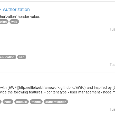
P Authorization
horization' header value.
ation
web
Tu
entication
sso
Tu
 with [EWF](http://eiffelwebframework.github.io/EWF/) and inspired by [
provide the following features. - content type - user management - nod
node
module
theme
authentication
Tu