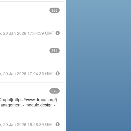
366
e, 20 Jan 2026 17:04:39 GMT
364
e, 20 Jan 2026 17:04:35 GMT
378
Drupal](https://www.drupal.org/).
e management - module design -
e, 20 Jan 2026 16:58:39 GMT