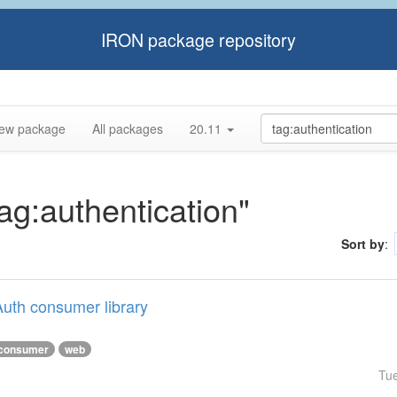
IRON package repository
ew package
All packages
20.11
tag:authentication"
Sort by
:
uth consumer library
consumer
web
Tu