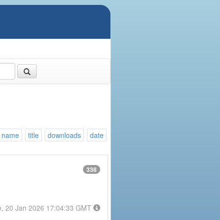
name
title
downloads
date
338
e, 20 Jan 2026 17:04:33 GMT