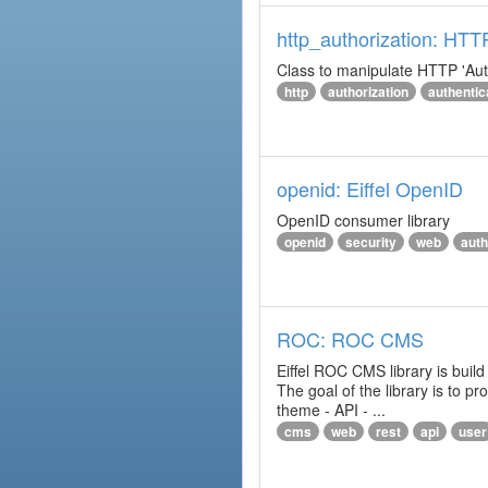
http_authorization: HTT
Class to manipulate HTTP 'Aut
http
authorization
authentic
openid: Eiffel OpenID
OpenID consumer library
openid
security
web
auth
ROC: ROC CMS
Eiffel ROC CMS library is build
The goal of the library is to 
theme - API - ...
cms
web
rest
api
user