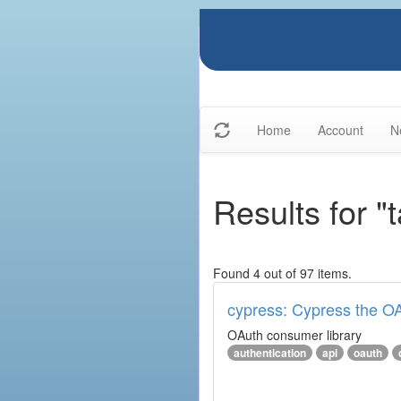
Home
Account
N
Results for "
Found 4 out of 97 items.
cypress: Cypress the OA
OAuth consumer library
authentication
api
oauth