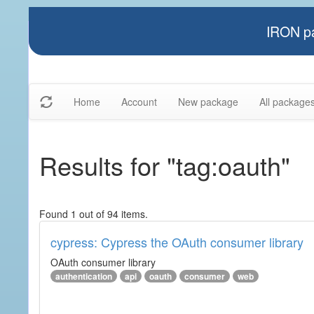
IRON pa
Home
Account
New package
All package
Results for "tag:oauth"
Found 1 out of 94 items.
cypress: Cypress the OAuth consumer library
OAuth consumer library
authentication
api
oauth
consumer
web