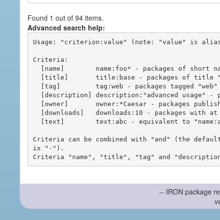
Found 1 out of 94 items.
Advanced search help:
Usage: "criterion:value" (note: "value" is alias
Criteria:

  [name]        name:foo* - packages of short name matching "foo*" pattern

  [title]       title:base - packages of title "base"

  [tag]         tag:web - packages tagged "web"

  [description] description:"advanced usage" - packages with phrase "advanced usage" in their description

  [owner]       owner:*Caesar - packages published by users with the user names matching "*Caesar"

  [downloads]   downloads:10 - packages with at least 10 downloads

  [text]        text:abc - equivalent to "name:abc or title:abc or tag:abc"

Criteria can be combined with "and" (the defaul
ix "-").

-- IRON package re
v