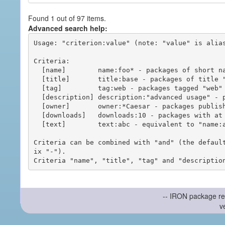
Found 1 out of 97 items.
Advanced search help:
Usage: "criterion:value" (note: "value" is alias
Criteria:

  [name]        name:foo* - packages of short name matching "foo*" pattern

  [title]       title:base - packages of title "base"

  [tag]         tag:web - packages tagged "web"

  [description] description:"advanced usage" - packages with phrase "advanced usage" in their description

  [owner]       owner:*Caesar - packages published by users with the user names matching "*Caesar"

  [downloads]   downloads:10 - packages with at least 10 downloads

  [text]        text:abc - equivalent to "name:abc or title:abc or tag:abc"

Criteria can be combined with "and" (the defaul
ix "-").

-- IRON package re
v