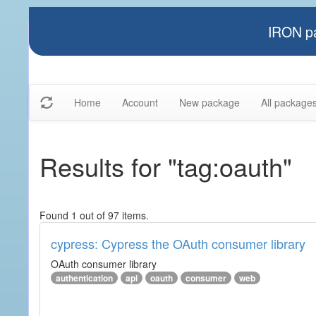
IRON pa
Home
Account
New package
All package
Results for "tag:oauth"
Found 1 out of 97 items.
cypress: Cypress the OAuth consumer library
OAuth consumer library
authentication
api
oauth
consumer
web