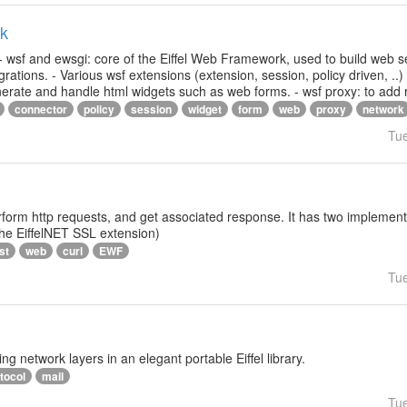
rk
- wsf and ewsgi: core of the Eiffel Web Framework, used to build web s
ations. - Various wsf extensions (extension, session, policy driven, ..)
generate and handle html widgets such as web forms. - wsf proxy: to add
connector
policy
session
widget
form
web
proxy
network
Tu
rform http requests, and get associated response. It has two implementat
 the EiffelNET SSL extension)
st
web
curl
EWF
Tu
ng network layers in an elegant portable Eiffel library.
tocol
mail
Tu