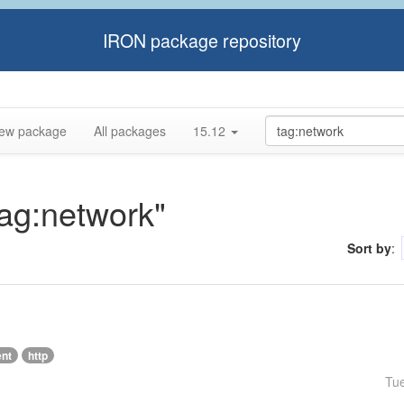
IRON package repository
ew package
All packages
15.12
tag:network"
Sort by
:
ent
http
Tu