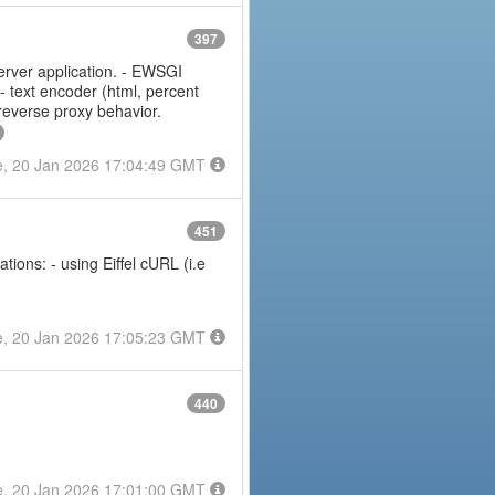
397
erver application. - EWSGI
 - text encoder (html, percent
 reverse proxy behavior.
e, 20 Jan 2026 17:04:49 GMT
451
ions: - using Eiffel cURL (i.e
e, 20 Jan 2026 17:05:23 GMT
440
e, 20 Jan 2026 17:01:00 GMT