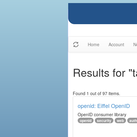
Home
Account
N
Results for "
Found 1 out of 97 items.
openid: Eiffel OpenID
OpenID consumer library
openid
security
web
auth