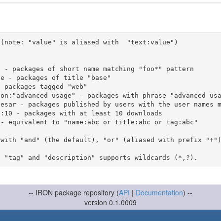
(note: "value" is aliased with  "text:value")

 with "and" (the default), "or" (aliased with prefix "+"
-- IRON package repository (
API
|
Documentation
) --
version 0.1.0009