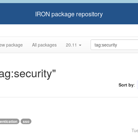
IRON package repository
ew package
All packages
20.11
tag:security"
Sort by
:
entication
sso
Tu