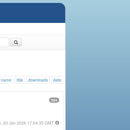
name
title
downloads
date
364
e, 20 Jan 2026 17:04:35 GMT