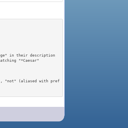
), "not" (aliased with pref