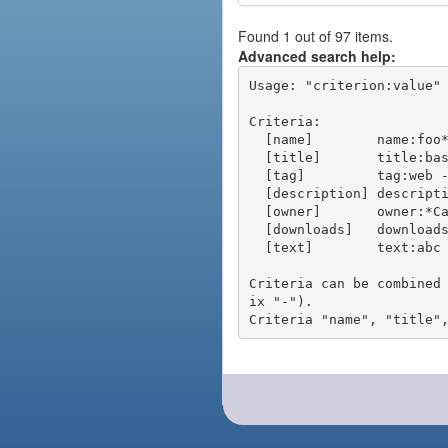
Found 1 out of 97 items.
Advanced search help:
Usage: "criterion:value" 
Criteria:

  [name]        name:foo* - packages of short name matching "foo*" pattern

  [title]       title:base - packages of title "base"

  [tag]         tag:web - packages tagged "web"

  [description] description:"advanced usage" - packages with phrase "advanced usage" in their description

  [owner]       owner:*Caesar - packages published by users with the user names matching "*Caesar"

  [downloads]   downloads:10 - packages with at least 10 downloads

  [text]        text:abc - equivalent to "name:abc or title:abc or tag:abc"

Criteria can be combined
ix "-").
