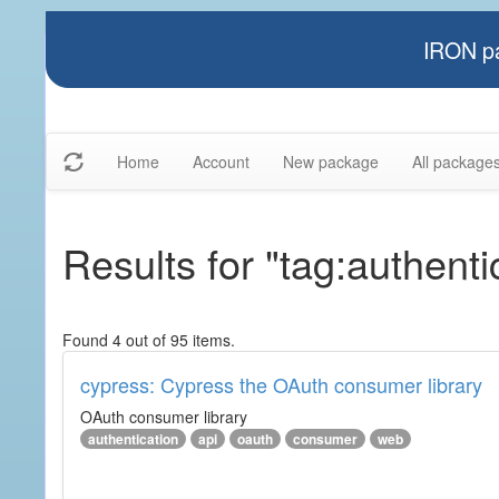
IRON pa
Home
Account
New package
All package
Results for "tag:authenti
Found 4 out of 95 items.
cypress: Cypress the OAuth consumer library
OAuth consumer library
authentication
api
oauth
consumer
web