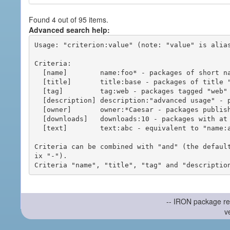
Found 4 out of 95 items.
Advanced search help:
Usage: "criterion:value" (note: "value" is alias
Criteria:

  [name]        name:foo* - packages of short name matching "foo*" pattern

  [title]       title:base - packages of title "base"

  [tag]         tag:web - packages tagged "web"

  [description] description:"advanced usage" - packages with phrase "advanced usage" in their description

  [owner]       owner:*Caesar - packages published by users with the user names matching "*Caesar"

  [downloads]   downloads:10 - packages with at least 10 downloads

  [text]        text:abc - equivalent to "name:abc or title:abc or tag:abc"

Criteria can be combined with "and" (the defaul
ix "-").

-- IRON package re
v