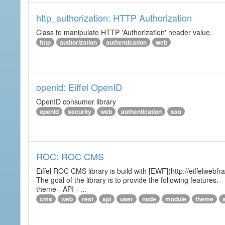
http_authorization: HTTP Authorization
Class to manipulate HTTP 'Authorization' header value.
http
authorization
authentication
web
openid: Eiffel OpenID
OpenID consumer library
openid
security
web
authentication
sso
ROC: ROC CMS
Eiffel ROC CMS library is build with [EWF](http://eiffelwebf
The goal of the library is to provide the following featur
theme - API - ...
cms
web
rest
api
user
node
module
theme