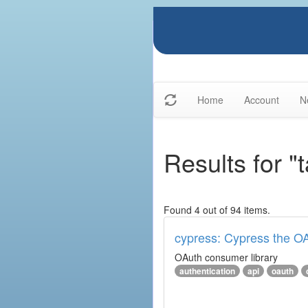
Home
Account
N
Results for "
Found 4 out of 94 items.
cypress: Cypress the OA
OAuth consumer library
authentication
api
oauth