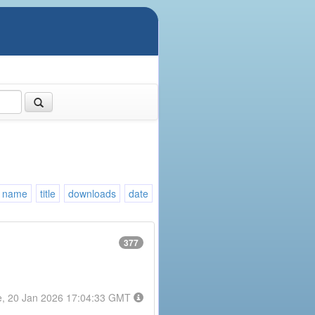
name
title
downloads
date
377
e, 20 Jan 2026 17:04:33 GMT