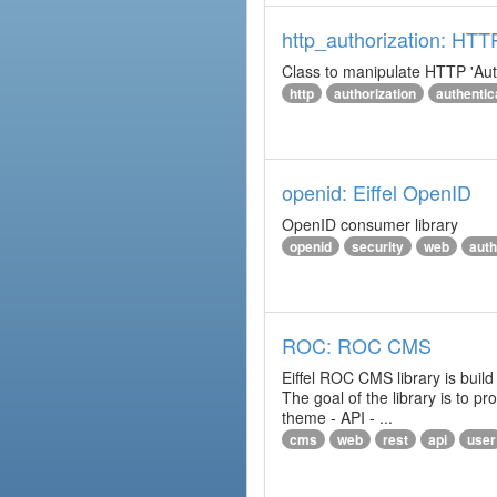
http_authorization: HTT
Class to manipulate HTTP 'Aut
http
authorization
authentic
openid: Eiffel OpenID
OpenID consumer library
openid
security
web
auth
ROC: ROC CMS
Eiffel ROC CMS library is build
The goal of the library is to 
theme - API - ...
cms
web
rest
api
user