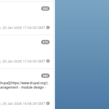
392
e, 20 Jan 2026 17:04:39 GMT
375
e, 20 Jan 2026 17:04:35 GMT
380
Drupal](https://www.drupal.org/).
e management - module design -
e, 20 Jan 2026 16:58:39 GMT