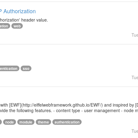
P Authorization
horization' header value.
ation
web
Tu
entication
sso
Tu
 with [EWF](http://eiffelwebframework.github.io/EWF/) and inspired by [
provide the following features. - content type - user management - nod
node
module
theme
authentication
Tu