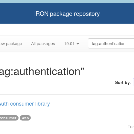
IRON package repository
ew package
All packages
19.01
tag:authentication"
Sort by
:
uth consumer library
consumer
web
Tu