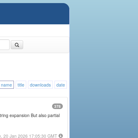
name
title
downloads
date
378
tring expansion But also partial
e, 20 Jan 2026 17:05:30 GMT