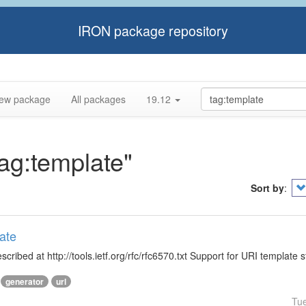
IRON package repository
ew package
All packages
19.12
tag:template"
Sort by
:
ate
ibed at http://tools.ietf.org/rfc/rfc6570.txt Support for URI template s
generator
url
Tu