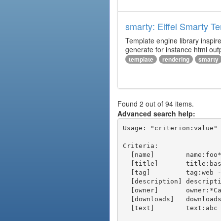
smarty: Eiffel Smarty T
Template engine library inspire
generate for instance html outp
template
rendering
smarty
Found 2 out of 94 items.
Advanced search help:
Usage: "criterion:value" 
Criteria:

  [name]        name:foo* - packages of short name matching "foo*" pattern

  [title]       title:base - packages of title "base"

  [tag]         tag:web - packages tagged "web"

  [description] description:"advanced usage" - packages with phrase "advanced usage" in their description

  [owner]       owner:*Caesar - packages published by users with the user names matching "*Caesar"

  [downloads]   downloads:10 - packages with at least 10 downloads

  [text]        text:abc - equivalent to "name:abc or title:abc or tag:abc"
