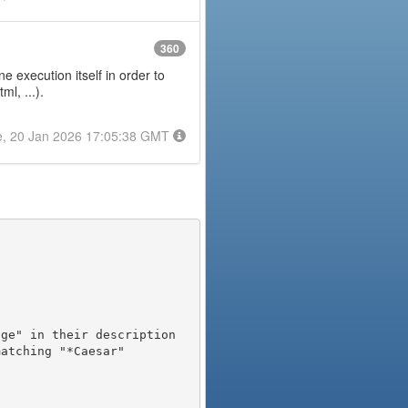
360
e execution itself in order to
l, ...).
e, 20 Jan 2026 17:05:38 GMT