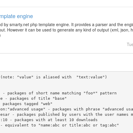
emplate engine
d by smarty.net php template engine. It provides a parser and the engin
ut. However it can be used to generate any kind of output (xml, json, htm
Tu
(note: "value" is aliased with  "text:value")
