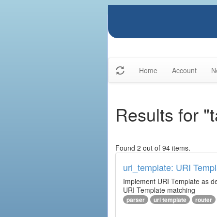
Home
Account
N
Results for "
Found 2 out of 94 items.
uri_template: URI Templ
Implement URI Template as descr
URI Template matching
parser
uri template
router