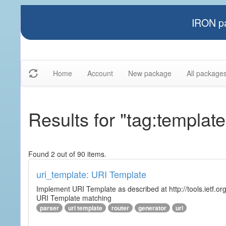
IRON pa
Home
Account
New package
All package
Results for "tag:template
Found 2 out of 90 items.
uri_template: URI Template
Implement URI Template as described at http://tools.ietf.org
URI Template matching
parser
uri template
router
generator
url