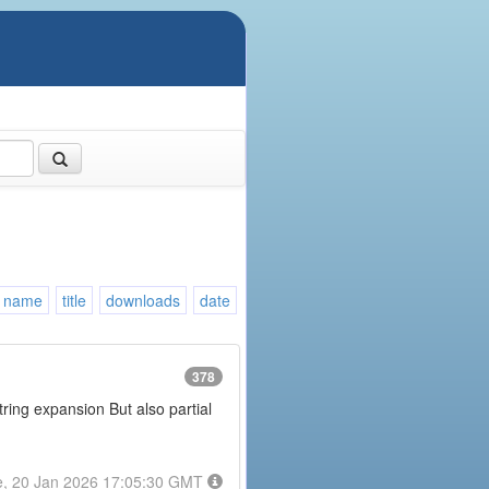
name
title
downloads
date
378
tring expansion But also partial
e, 20 Jan 2026 17:05:30 GMT