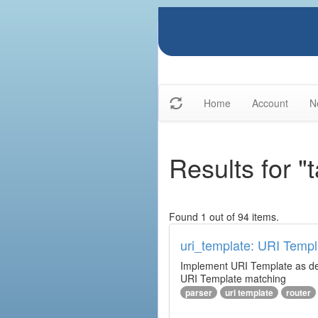
Home
Account
N
Results for "t
Found 1 out of 94 items.
uri_template: URI Templ
Implement URI Template as descr
URI Template matching
parser
uri template
router