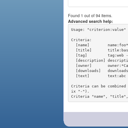
Found 1 out of 94 items.
Advanced search help:
Usage: "criterion:value" 
Criteria:

  [name]        name:foo* - packages of short name matching "foo*" pattern

  [title]       title:base - packages of title "base"

  [tag]         tag:web - packages tagged "web"

  [description] description:"advanced usage" - packages with phrase "advanced usage" in their description

  [owner]       owner:*Caesar - packages published by users with the user names matching "*Caesar"

  [downloads]   downloads:10 - packages with at least 10 downloads

  [text]        text:abc - equivalent to "name:abc or title:abc or tag:abc"

Criteria can be combined
ix "-").
