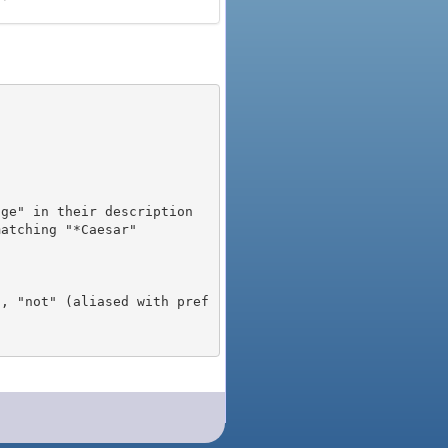
), "not" (aliased with pref