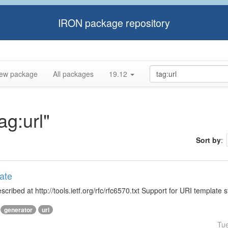
IRON package repository
ew package
All packages
19.12
ag:url"
Sort by
:
ate
ibed at http://tools.ietf.org/rfc/rfc6570.txt Support for URI template s
generator
url
Tu