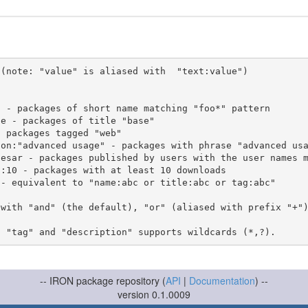
(note: "value" is aliased with  "text:value")

 with "and" (the default), "or" (aliased with prefix "+"
-- IRON package repository (
API
|
Documentation
) --
version 0.1.0009