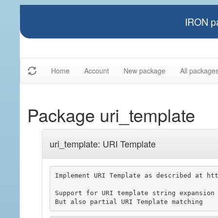
IRON pa
Home
Account
New package
All package
Package uri_template
uri_template: URI Template
Implement URI Template as described at htt
Support for URI template string expansion
