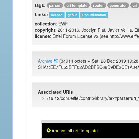
tags:
parser
uri template
router
generator
url
Links:
license
github
Documentation
collection
: EWF
copyright
: 2011-2016, Jocelyn Fiat, Javier Velilla, E
license
: Eiffel Forum License v2 (see http://www.eiffe
Archive
(34914 octets -- Sat, 28 Dec 2019 19:2
SHA1:EE7F053EFF02ADCBFBC66D9DE2CE1A34A
Associated URIs
/19.12/com.eiffel/contrib/library/text/parser/uri
iron install uri_template