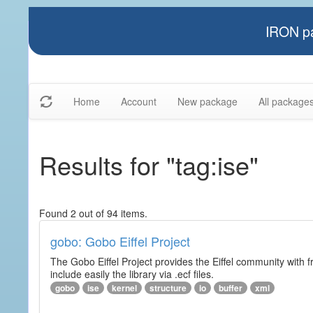
IRON pa
Home
Account
New package
All package
Results for "tag:ise"
Found 2 out of 94 items.
gobo: Gobo Eiffel Project
The Gobo Eiffel Project provides the Eiffel community with f
include easily the library via .ecf files.
gobo
ise
kernel
structure
io
buffer
xml