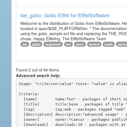
ise_gobo: Gobo Eiffel for EiffelSoftware
Welcome to the distribution of Gobo from EiffelSoftware. He
located in spec/$ISE_PLATFORM/bin. * The documentation i
using the gobo_sample.ecf file and replacing the THE_RO
chose. Happy Eiffeling, The EiffelSoftware Team
ise
gobo
argument
lex
yacc
lexical
math
pars
Found 2 out of 94 items.
Advanced search help:
Usage: "criterion:value" (note: "value" is alias
Criteria:

  [name]        name:foo* - packages of short name matching "foo*" pattern

  [title]       title:base - packages of title "base"

  [tag]         tag:web - packages tagged "web"

  [description] description:"advanced usage" - packages with phrase "advanced usage" in their description

  [owner]       owner:*Caesar - packages published by users with the user names matching "*Caesar"

  [downloads]   downloads:10 - packages with at least 10 downloads
