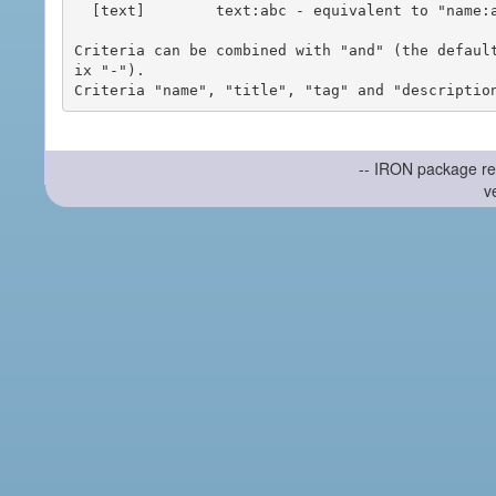
  [text]        text:abc - equivalent to "name:abc or title:abc or tag:abc"

Criteria can be combined with "and" (the defaul
ix "-").

-- IRON package re
v