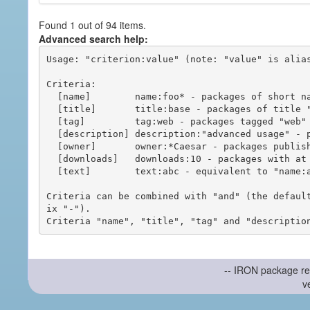
Found 1 out of 94 items.
Advanced search help:
Usage: "criterion:value" (note: "value" is alias
Criteria:

  [name]        name:foo* - packages of short name matching "foo*" pattern

  [title]       title:base - packages of title "base"

  [tag]         tag:web - packages tagged "web"

  [description] description:"advanced usage" - packages with phrase "advanced usage" in their description

  [owner]       owner:*Caesar - packages published by users with the user names matching "*Caesar"

  [downloads]   downloads:10 - packages with at least 10 downloads

  [text]        text:abc - equivalent to "name:abc or title:abc or tag:abc"

Criteria can be combined with "and" (the defaul
ix "-").

-- IRON package re
v