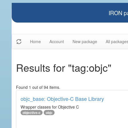
IRON pa
Home
Account
New package
All package
Results for "tag:objc"
Found 1 out of 94 items.
objc_base: Objective-C Base Library
Wrapper classes for Objective C
objective-c
objc