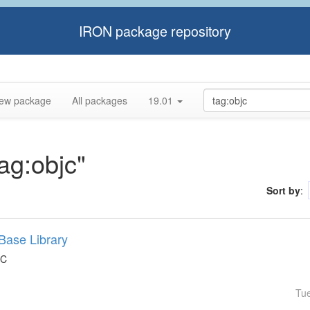
IRON package repository
ew package
All packages
19.01
tag:objc"
Sort by
:
Base Library
 C
Tu