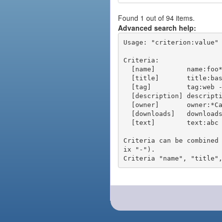
Found 1 out of 94 items.
Advanced search help:
Usage: "criterion:value" 
Criteria:

  [name]        name:foo* - packages of short name matching "foo*" pattern

  [title]       title:base - packages of title "base"

  [tag]         tag:web - packages tagged "web"

  [description] description:"advanced usage" - packages with phrase "advanced usage" in their description

  [owner]       owner:*Caesar - packages published by users with the user names matching "*Caesar"

  [downloads]   downloads:10 - packages with at least 10 downloads

  [text]        text:abc - equivalent to "name:abc or title:abc or tag:abc"

Criteria can be combined
ix "-").
