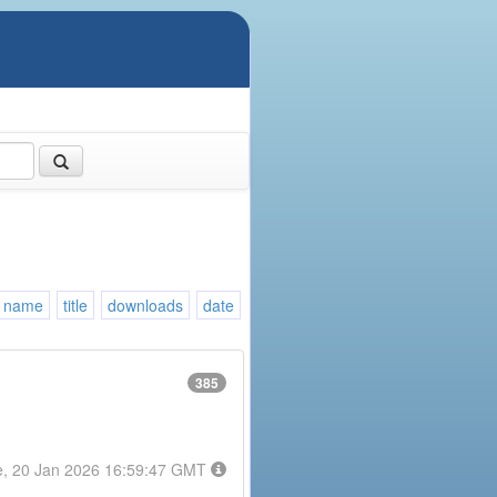
name
title
downloads
date
385
e, 20 Jan 2026 16:59:47 GMT