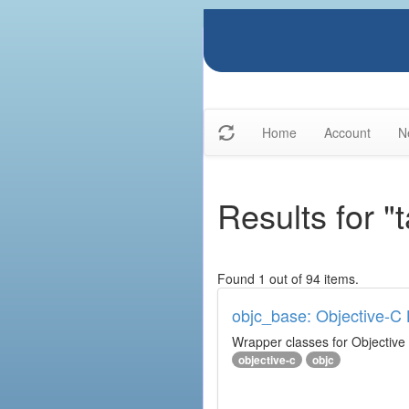
Home
Account
N
Results for "
Found 1 out of 94 items.
objc_base: Objective-C 
Wrapper classes for Objective
objective-c
objc