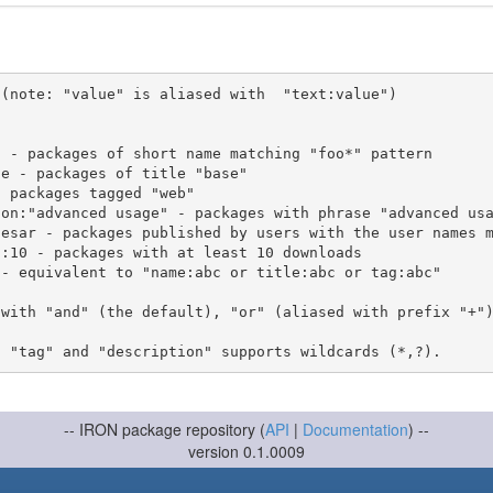
(note: "value" is aliased with  "text:value")

 with "and" (the default), "or" (aliased with prefix "+"
-- IRON package repository (
API
|
Documentation
) --
version 0.1.0009