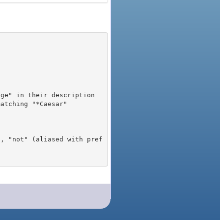
), "not" (aliased with pref