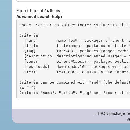
Found 1 out of 94 items.
Advanced search help:
Usage: "criterion:value" (note: "value" is alias
Criteria:

  [name]        name:foo* - packages of short name matching "foo*" pattern

  [title]       title:base - packages of title "base"

  [tag]         tag:web - packages tagged "web"

  [description] description:"advanced usage" - packages with phrase "advanced usage" in their description

  [owner]       owner:*Caesar - packages published by users with the user names matching "*Caesar"

  [downloads]   downloads:10 - packages with at least 10 downloads

  [text]        text:abc - equivalent to "name:abc or title:abc or tag:abc"

Criteria can be combined with "and" (the defaul
ix "-").

-- IRON package re
v