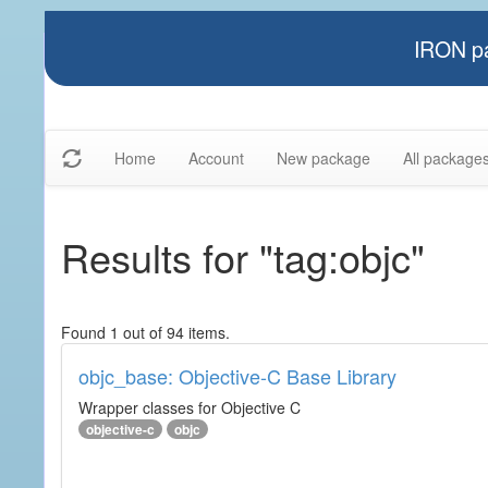
IRON pa
Home
Account
New package
All package
Results for "tag:objc"
Found 1 out of 94 items.
objc_base: Objective-C Base Library
Wrapper classes for Objective C
objective-c
objc