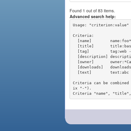
Found 1 out of 83 items.
Advanced search help:
Usage: "criterion:value" 
Criteria:

  [name]        name:foo* - packages of short name matching "foo*" pattern

  [title]       title:base - packages of title "base"

  [tag]         tag:web - packages tagged "web"

  [description] description:"advanced usage" - packages with phrase "advanced usage" in their description

  [owner]       owner:*Caesar - packages published by users with the user names matching "*Caesar"

  [downloads]   downloads:10 - packages with at least 10 downloads

  [text]        text:abc - equivalent to "name:abc or title:abc or tag:abc"

Criteria can be combined
ix "-").
