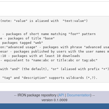
(note: "value" is aliased with  "text:value")

 with "and" (the default), "or" (aliased with prefix "+"
-- IRON package repository (
API
|
Documentation
) --
version 0.1.0009