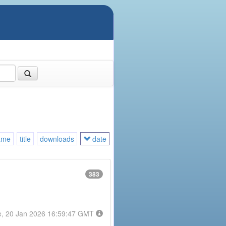
ame
title
downloads
date
383
e, 20 Jan 2026 16:59:47 GMT