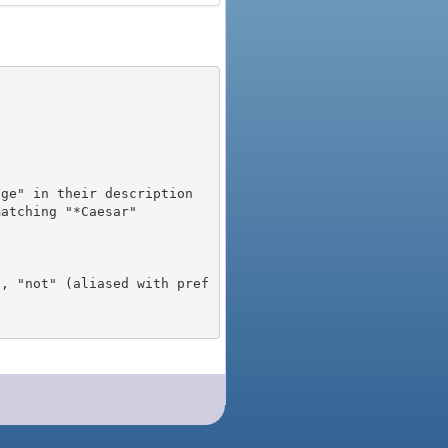
), "not" (aliased with pref