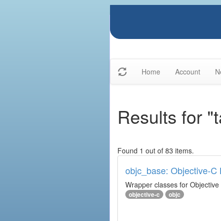
Home
Account
N
Results for "
Found 1 out of 83 items.
objc_base: Objective-C 
Wrapper classes for Objective
objective-c
objc