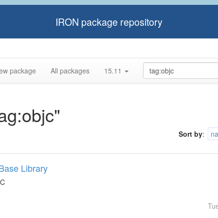
IRON package repository
ew package
All packages
15.11
tag:objc"
Sort by
:
n
Base Library
 C
Tu