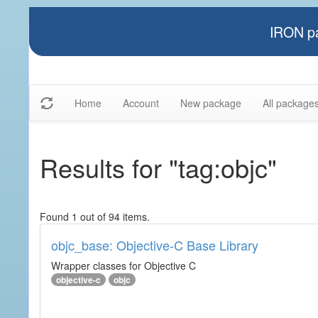
IRON pa
Home
Account
New package
All package
Results for "tag:objc"
Found 1 out of 94 items.
objc_base: Objective-C Base Library
Wrapper classes for Objective C
objective-c
objc