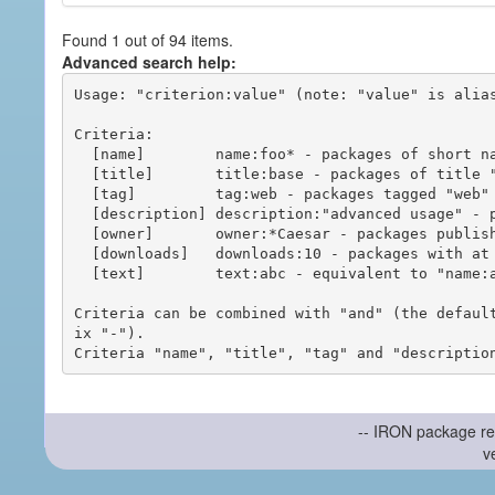
Found 1 out of 94 items.
Advanced search help:
Usage: "criterion:value" (note: "value" is alias
Criteria:

  [name]        name:foo* - packages of short name matching "foo*" pattern

  [title]       title:base - packages of title "base"

  [tag]         tag:web - packages tagged "web"

  [description] description:"advanced usage" - packages with phrase "advanced usage" in their description

  [owner]       owner:*Caesar - packages published by users with the user names matching "*Caesar"

  [downloads]   downloads:10 - packages with at least 10 downloads

  [text]        text:abc - equivalent to "name:abc or title:abc or tag:abc"

Criteria can be combined with "and" (the defaul
ix "-").

-- IRON package re
v