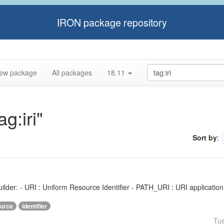
IRON package repository
ew package
All packages
18.11
ag:iri"
Sort by
:
ilder: - URI : Uniform Resource Identifier - PATH_URI : URI application f
urce
identifier
Tu