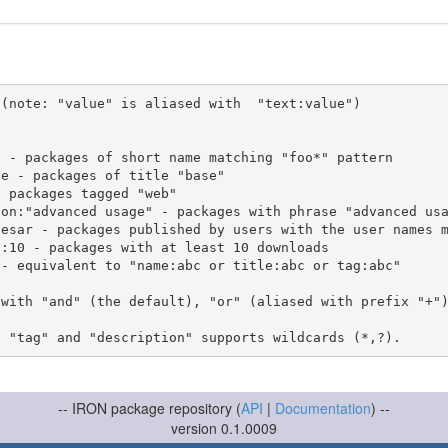
(note: "value" is aliased with  "text:value")

 with "and" (the default), "or" (aliased with prefix "+"
-- IRON package repository (
API
|
Documentation
) --
version 0.1.0009