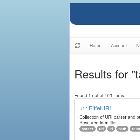
Home
Account
N
Results for "t
Found 1 out of 103 items.
uri: EiffelURI
Collection of URI parser and bu
Resource Identifier
parser
uri
iri
path
reso