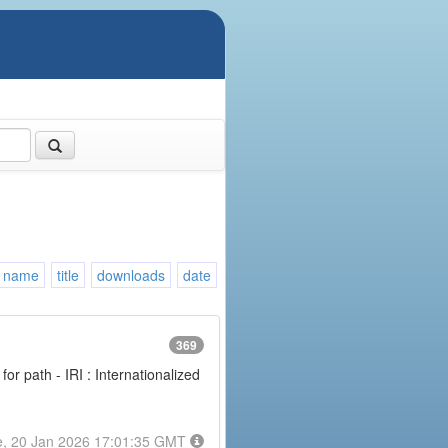
name
title
downloads
date
369
or path - IRI : Internationalized
e, 20 Jan 2026 17:01:35 GMT