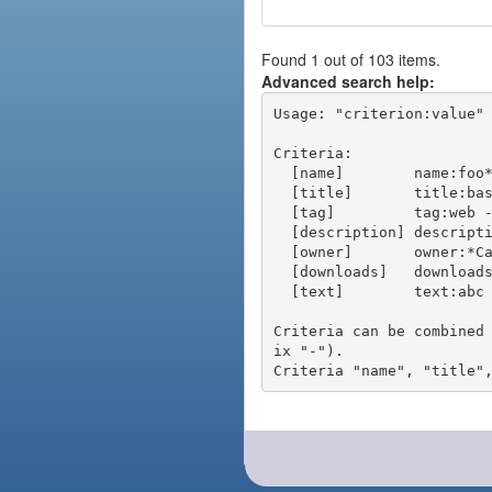
Found 1 out of 103 items.
Advanced search help:
Usage: "criterion:value" 
Criteria:

  [name]        name:foo* - packages of short name matching "foo*" pattern

  [title]       title:base - packages of title "base"

  [tag]         tag:web - packages tagged "web"

  [description] description:"advanced usage" - packages with phrase "advanced usage" in their description

  [owner]       owner:*Caesar - packages published by users with the user names matching "*Caesar"

  [downloads]   downloads:10 - packages with at least 10 downloads

  [text]        text:abc - equivalent to "name:abc or title:abc or tag:abc"

Criteria can be combined
ix "-").
