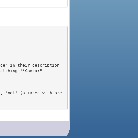
), "not" (aliased with pref