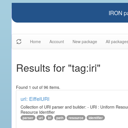
IRON pa
Home
Account
New package
All package
Results for "tag:iri"
Found 1 out of 96 items.
uri: EiffelURI
Collection of URI parser and builder: - URI : Uniform Resourc
Resource Identifier
parser
uri
iri
path
resource
identifier