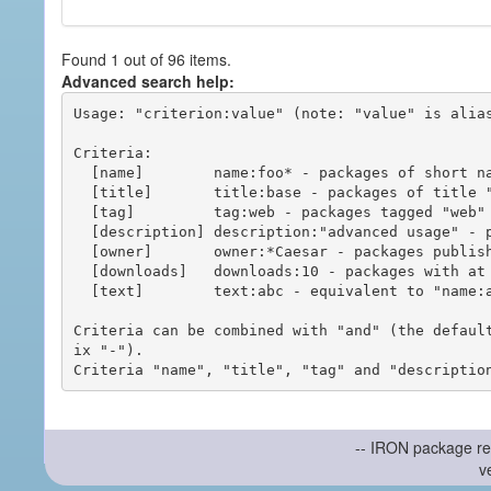
Found 1 out of 96 items.
Advanced search help:
Usage: "criterion:value" (note: "value" is alias
Criteria:

  [name]        name:foo* - packages of short name matching "foo*" pattern

  [title]       title:base - packages of title "base"

  [tag]         tag:web - packages tagged "web"

  [description] description:"advanced usage" - packages with phrase "advanced usage" in their description

  [owner]       owner:*Caesar - packages published by users with the user names matching "*Caesar"

  [downloads]   downloads:10 - packages with at least 10 downloads

  [text]        text:abc - equivalent to "name:abc or title:abc or tag:abc"

Criteria can be combined with "and" (the defaul
ix "-").

-- IRON package re
v