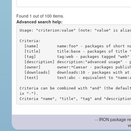
Found 1 out of 100 items.
Advanced search help:
Usage: "criterion:value" (note: "value" is alias
Criteria:

  [name]        name:foo* - packages of short name matching "foo*" pattern

  [title]       title:base - packages of title "base"

  [tag]         tag:web - packages tagged "web"

  [description] description:"advanced usage" - packages with phrase "advanced usage" in their description

  [owner]       owner:*Caesar - packages published by users with the user names matching "*Caesar"

  [downloads]   downloads:10 - packages with at least 10 downloads

  [text]        text:abc - equivalent to "name:abc or title:abc or tag:abc"

Criteria can be combined with "and" (the defaul
ix "-").

-- IRON package re
v