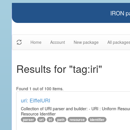
IRON pa
Home
Account
New package
All package
Results for "tag:iri"
Found 1 out of 100 items.
uri: EiffelURI
Collection of URI parser and builder: - URI : Uniform Resourc
Resource Identifier
parser
uri
iri
path
resource
identifier